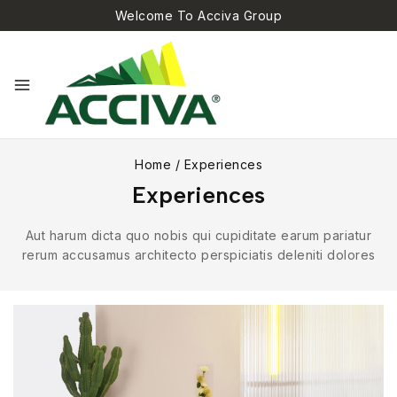
Welcome To Acciva Group
Home
/
Experiences
Experiences
Aut harum dicta quo nobis qui cupiditate earum pariatur
rerum accusamus architecto perspiciatis deleniti dolores