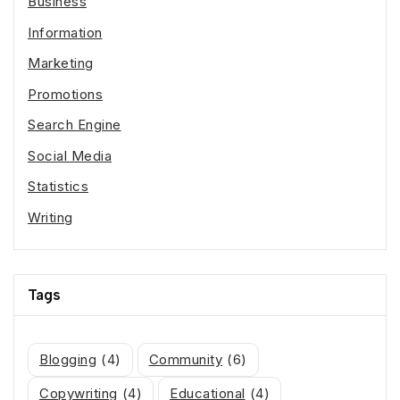
Business
Information
Marketing
Promotions
Search Engine
Social Media
Statistics
Writing
Tags
Blogging
(4)
Community
(6)
Copywriting
(4)
Educational
(4)