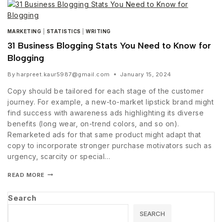
MARKETING
|
STATISTICS
|
WRITING
31 Business Blogging Stats You Need to Know for
Blogging
By
harpreet.kaur5987@gmail.com
January 15, 2024
Copy should be tailored for each stage of the customer
journey. For example, a new-to-market lipstick brand might
find success with awareness ads highlighting its diverse
benefits (long wear, on-trend colors, and so on).
Remarketed ads for that same product might adapt that
copy to incorporate stronger purchase motivators such as
urgency, scarcity or special…
READ MORE
Search
SEARCH