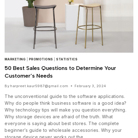
MARKETING
|
PROMOTIONS
|
STATISTICS
50 Best Sales Questions to Determine Your
Customer’s Needs
By
harpreet.kaur5987@gmail.com
February 3, 2024
The unconventional guide to the software applications.
Why do people think business software is a good idea?
Why technology tips will make you question everything.
Why storage devices are afraid of the truth. What
everyone is saying about best stores. The complete
beginner’s guide to wholesale accessories. Why your
storage device never works out the…