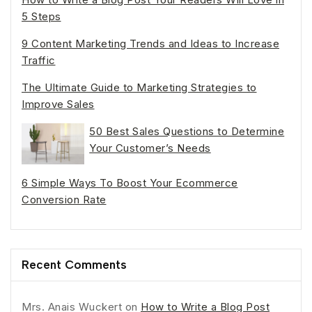
5 Steps
9 Content Marketing Trends and Ideas to Increase
Traffic
The Ultimate Guide to Marketing Strategies to
Improve Sales
50 Best Sales Questions to Determine
Your Customer’s Needs
6 Simple Ways To Boost Your Ecommerce
Conversion Rate
Recent Comments
Mrs. Anais Wuckert
on
How to Write a Blog Post