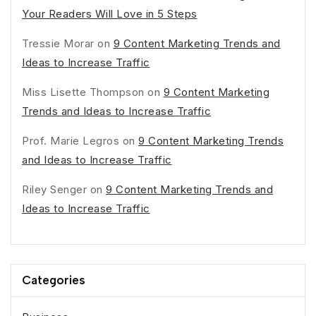
Your Readers Will Love in 5 Steps
Tressie Morar
on
9 Content Marketing Trends and
Ideas to Increase Traffic
Miss Lisette Thompson
on
9 Content Marketing
Trends and Ideas to Increase Traffic
Prof. Marie Legros
on
9 Content Marketing Trends
and Ideas to Increase Traffic
Riley Senger
on
9 Content Marketing Trends and
Ideas to Increase Traffic
Categories