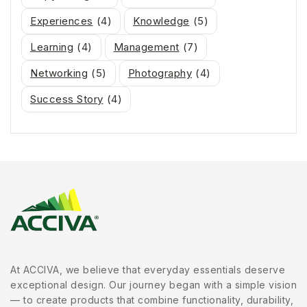
Experiences
(4)
Knowledge
(5)
Learning
(4)
Management
(7)
Networking
(5)
Photography
(4)
Success Story
(4)
At ACCIVA, we believe that everyday essentials deserve
exceptional design. Our journey began with a simple vision
— to create products that combine functionality, durability,