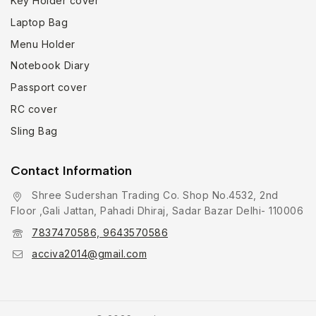
Key Holder cover
Laptop Bag
Menu Holder
Notebook Diary
Passport cover
RC cover
Sling Bag
Contact Information
Shree Sudershan Trading Co. Shop No.4532, 2nd
Floor ,Gali Jattan, Pahadi Dhiraj, Sadar Bazar Delhi- 110006
7837470586, 9643570586
acciva2014@gmail.com