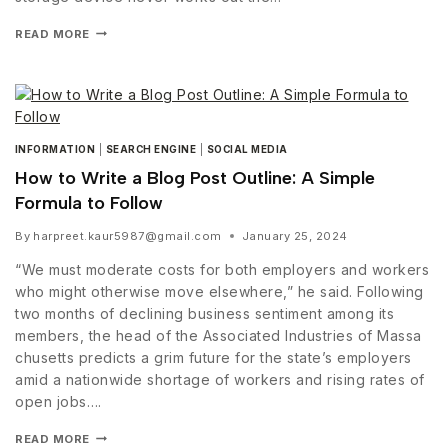
READ MORE
INFORMATION
|
SEARCH ENGINE
|
SOCIAL MEDIA
How to Write a Blog Post Outline: A Simple
Formula to Follow
By
harpreet.kaur5987@gmail.com
January 25, 2024
“We must moderate costs for both employers and workers
who might otherwise move elsewhere,” he said. Following
two months of declining business sentiment among its
members, the head of the Associated Industries of Massa
chusetts predicts a grim future for the state’s employers
amid a nationwide shortage of workers and rising rates of
open jobs….
READ MORE