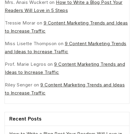
Mrs. Anais Wuckert
on
How to Write a Blog Post Your
Readers Will Love in 5 Steps
Tressie Morar
on
9 Content Marketing Trends and Ideas
to Increase Traffic
Miss Lisette Thompson
on
9 Content Marketing Trends
and Ideas to Increase Traffic
Prof. Marie Legros
on
9 Content Marketing Trends and
Ideas to Increase Traffic
Riley Senger
on
9 Content Marketing Trends and Ideas
to Increase Traffic
Recent Posts
How to Write a Blog Post Your Readers Will Love in