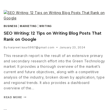
BUSINESS
|
MARKETING
|
WRITING
SEO Writing: 12 Tips on Writing Blog Posts That
Rank on Google
By
harpreet.kaur5987@gmail.com
January 23, 2024
This research report is the result of an extensive primary
and secondary research effort into the Green Technology
market. It provides a thorough overview of the market’s
current and future objectives, along with a competitive
analysis of the industry, broken down by application, type
and regional trends. It also provides a dashboard
overview of the…
READ MORE