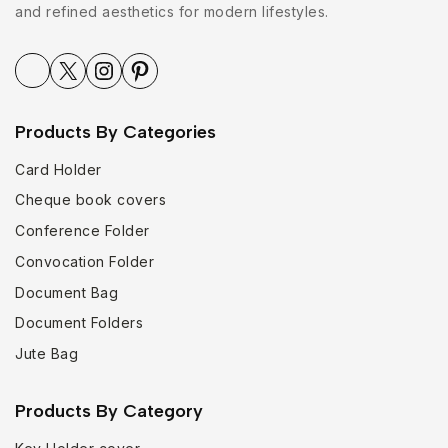
and refined aesthetics for modern lifestyles.
Products By Categories
Card Holder
Cheque book covers
Conference Folder
Convocation Folder
Document Bag
Document Folders
Jute Bag
Products By Category