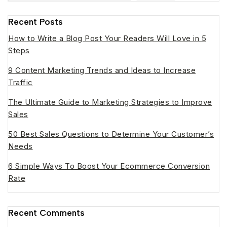
Recent Posts
How to Write a Blog Post Your Readers Will Love in 5
Steps
9 Content Marketing Trends and Ideas to Increase
Traffic
The Ultimate Guide to Marketing Strategies to Improve
Sales
50 Best Sales Questions to Determine Your Customer’s
Needs
6 Simple Ways To Boost Your Ecommerce Conversion
Rate
Recent Comments