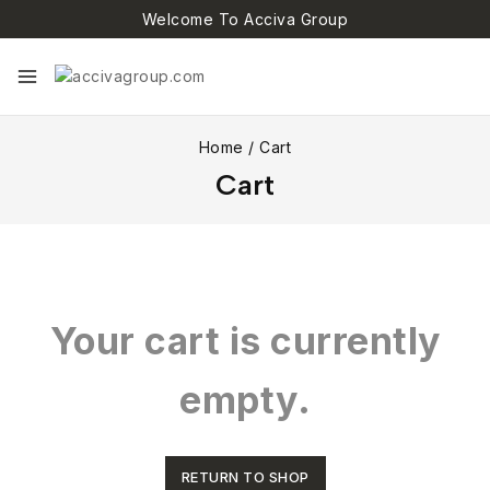
Welcome To Acciva Group
Home
/
Cart
Cart
Your cart is currently
empty.
RETURN TO SHOP