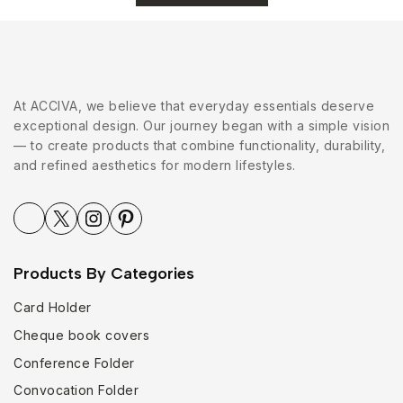
At ACCIVA, we believe that everyday essentials deserve
exceptional design. Our journey began with a simple vision
— to create products that combine functionality, durability,
and refined aesthetics for modern lifestyles.
Products By Categories
Card Holder
Cheque book covers
Conference Folder
Convocation Folder