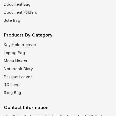
Document Bag
Document Folders
Jute Bag
Products By Category
Key Holder cover
Laptop Bag
Menu Holder
Notebook Diary
Passport cover
RC cover
Sling Bag
Contact Information