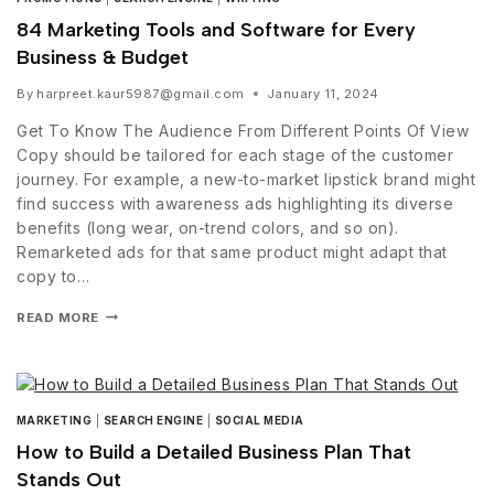
84 Marketing Tools and Software for Every
Business & Budget
By
harpreet.kaur5987@gmail.com
January 11, 2024
Get To Know The Audience From Different Points Of View
Copy should be tailored for each stage of the customer
journey. For example, a new-to-market lipstick brand might
find success with awareness ads highlighting its diverse
benefits (long wear, on-trend colors, and so on).
Remarketed ads for that same product might adapt that
copy to…
READ MORE
MARKETING
|
SEARCH ENGINE
|
SOCIAL MEDIA
How to Build a Detailed Business Plan That
Stands Out