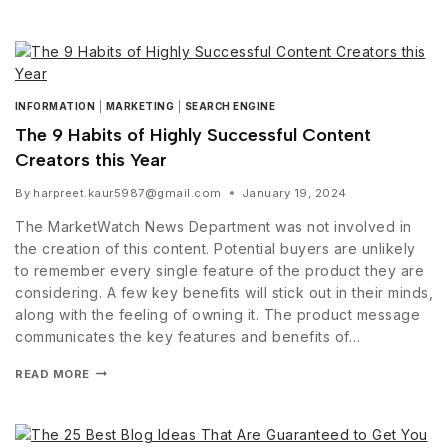
INFORMATION
|
MARKETING
|
SEARCH ENGINE
The 9 Habits of Highly Successful Content
Creators this Year
By
harpreet.kaur5987@gmail.com
January 19, 2024
The MarketWatch News Department was not involved in
the creation of this content. Potential buyers are unlikely
to remember every single feature of the product they are
considering. A few key benefits will stick out in their minds,
along with the feeling of owning it. The product message
communicates the key features and benefits of…
READ MORE