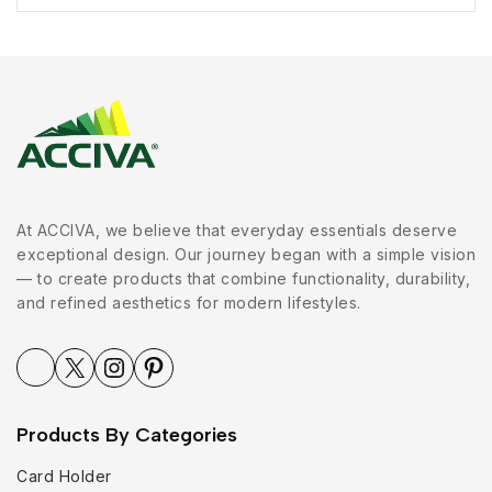
At ACCIVA, we believe that everyday essentials deserve
exceptional design. Our journey began with a simple vision
— to create products that combine functionality, durability,
and refined aesthetics for modern lifestyles.
Products By Categories
Card Holder