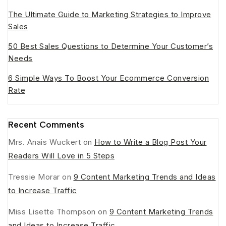
The Ultimate Guide to Marketing Strategies to Improve
Sales
50 Best Sales Questions to Determine Your Customer’s
Needs
6 Simple Ways To Boost Your Ecommerce Conversion
Rate
Recent Comments
Mrs. Anais Wuckert
on
How to Write a Blog Post Your
Readers Will Love in 5 Steps
Tressie Morar
on
9 Content Marketing Trends and Ideas
to Increase Traffic
Miss Lisette Thompson
on
9 Content Marketing Trends
and Ideas to Increase Traffic