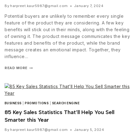
By
harpreet.kaur5987@gmail.com
January 7, 2024
Potential buyers are unlikely to remember every single
feature of the product they are considering. A few key
benefits will stick out in their minds, along with the feeling
of owning it. The product message communicates the key
features and benefits of the product, while the brand
message creates an emotional impact. Together, they
influence…
READ MORE
BUSINESS
|
PROMOTIONS
|
SEARCH ENGINE
85 Key Sales Statistics That’ll Help You Sell
Smarter this Year
By
harpreet.kaur5987@gmail.com
January 5, 2024