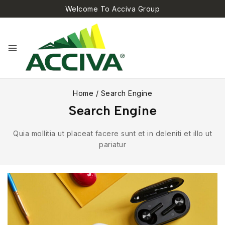
Welcome To Acciva Group
Home
/
Search Engine
Search Engine
Quia mollitia ut placeat facere sunt et in deleniti et illo ut
pariatur