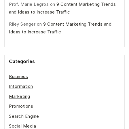
Prof. Marie Legros
on
9 Content Marketing Trends
and Ideas to Increase Traffic
Riley Senger
on
9 Content Marketing Trends and
Ideas to Increase Traffic
Categories
Business
Information
Marketing
Promotions
Search Engine
Social Media