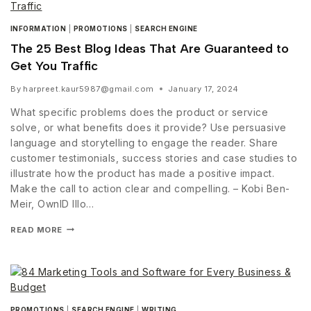
INFORMATION
|
PROMOTIONS
|
SEARCH ENGINE
The 25 Best Blog Ideas That Are Guaranteed to
Get You Traffic
By
harpreet.kaur5987@gmail.com
January 17, 2024
What specific problems does the product or service
solve, or what benefits does it provide? Use persuasive
language and storytelling to engage the reader. Share
customer testimonials, success stories and case studies to
illustrate how the product has made a positive impact.
Make the call to action clear and compelling. – Kobi Ben-
Meir, OwnID Illo…
READ MORE
PROMOTIONS
|
SEARCH ENGINE
|
WRITING