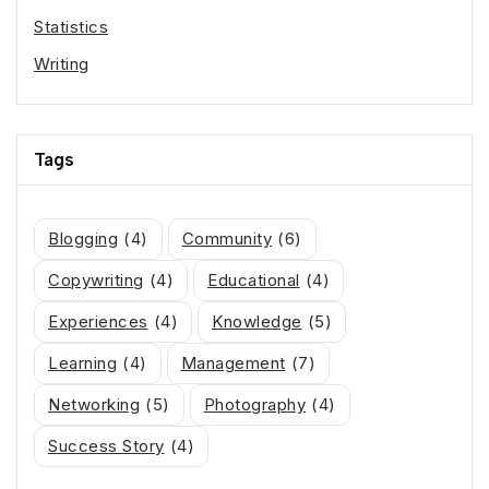
Statistics
Writing
Tags
Blogging
(4)
Community
(6)
Copywriting
(4)
Educational
(4)
Experiences
(4)
Knowledge
(5)
Learning
(4)
Management
(7)
Networking
(5)
Photography
(4)
Success Story
(4)