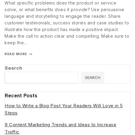
What specific problems does the product or service
solve, or what benefits does it provide? Use persuasive
language and storytelling to engage the reader. Share
customer testimonials, success stories and case studies to
illustrate how the product has made a positive impact.
Make the call to action clear and compelling. Make sure to
keep the…
READ MORE
Search
SEARCH
Recent Posts
How to Write a Blog Post Your Readers Will Love in 5
Steps
9 Content Marketing Trends and Ideas to Increase
Traffic