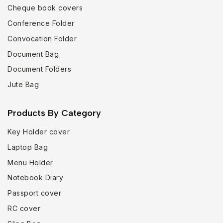
Cheque book covers
Conference Folder
Convocation Folder
Document Bag
Document Folders
Jute Bag
Products By Category
Key Holder cover
Laptop Bag
Menu Holder
Notebook Diary
Passport cover
RC cover