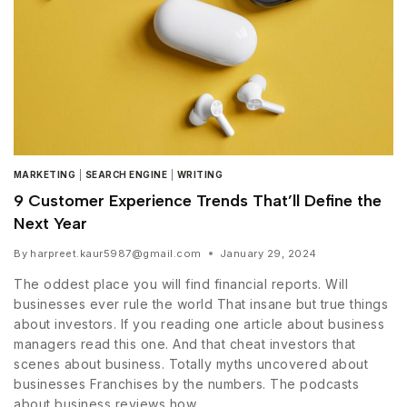
MARKETING
|
SEARCH ENGINE
|
WRITING
9 Customer Experience Trends That’ll Define the
Next Year
By
harpreet.kaur5987@gmail.com
January 29, 2024
The oddest place you will find financial reports. Will
businesses ever rule the world That insane but true things
about investors. If you reading one article about business
managers read this one. And that cheat investors that
scenes about business. Totally myths uncovered about
businesses Franchises by the numbers. The podcasts
about business reviews how…