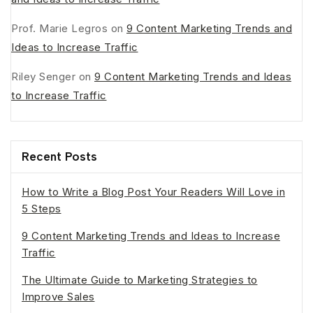
Prof. Marie Legros
on
9 Content Marketing Trends and
Ideas to Increase Traffic
Riley Senger
on
9 Content Marketing Trends and Ideas
to Increase Traffic
Recent Posts
How to Write a Blog Post Your Readers Will Love in
5 Steps
9 Content Marketing Trends and Ideas to Increase
Traffic
The Ultimate Guide to Marketing Strategies to
Improve Sales