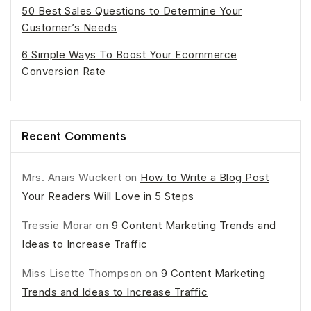
50 Best Sales Questions to Determine Your
Customer’s Needs
6 Simple Ways To Boost Your Ecommerce
Conversion Rate
Recent Comments
Mrs. Anais Wuckert
on
How to Write a Blog Post
Your Readers Will Love in 5 Steps
Tressie Morar
on
9 Content Marketing Trends and
Ideas to Increase Traffic
Miss Lisette Thompson
on
9 Content Marketing
Trends and Ideas to Increase Traffic