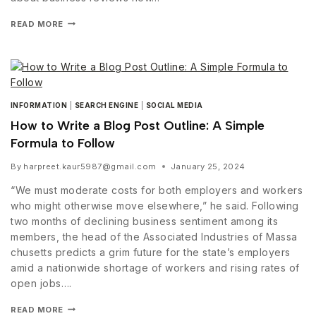
READ MORE
INFORMATION
|
SEARCH ENGINE
|
SOCIAL MEDIA
How to Write a Blog Post Outline: A Simple
Formula to Follow
By
harpreet.kaur5987@gmail.com
January 25, 2024
“We must moderate costs for both employers and workers
who might otherwise move elsewhere,” he said. Following
two months of declining business sentiment among its
members, the head of the Associated Industries of Massa
chusetts predicts a grim future for the state’s employers
amid a nationwide shortage of workers and rising rates of
open jobs….
READ MORE