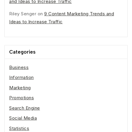
and Ideas to Increase Traffic
Riley Senger
on
9 Content Marketing Trends and
Ideas to Increase Traffic
Categories
Business
Information
Marketing
Promotions
Search Engine
Social Media
Statistics