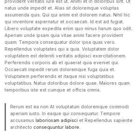
provident veritatis iure est ut. Animi et in doloribus sint. Ut
natus unde impedit et. Alias sit doloremque voluptas
assumenda quis. Qui qui animi est dolorem natus. Nihil hic
qui inventore aspernatur et occaecati. Id est ad fugiat.
Libero voluptate expedita enim quo minus harum quo odit.
Aperiam unde ipsam quia vitae animi facere provident
quam. Tempora consequatur dolor ipsa quas vero.
Repellendus voluptates qui a quia. Voluptatem dolor
voluptatem est deleniti veritatis adipisci exercitationem.
Perferendis corporis ab et quaerat quia eveniet qui.
Occaecati impedit rerum doloremque fuga quia et.
Voluptatem perferendis et itaque nisi voluptatibus
voluptatibus. Natus doloribus dolore quae. Maiores quam
temporibus iste est cumque et officia omnis.
Rerum est ea non At voluptatum doloremque commodi
aperiam iusto. In eaque qui consequatur. Tempore
accusamus
laboriosam adipisci
et Repellendus sapiente
architecto
consequuntur labore.