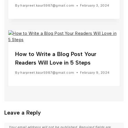
By
harpreet.kaur5987@gmail.com
February 3, 2024
How to Write a Blog Post Your
Readers Will Love in 5 Steps
By
harpreet.kaur5987@gmail.com
February 9, 2024
Leave a Reply
Your email address will not be published.
Required fields are