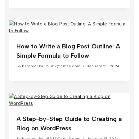
How to Write a Blog Post Outline: A
Simple Formula to Follow
By
harpreet.kaur5987@gmail.com
January 25, 2024
A Step-by-Step Guide to Creating a
Blog on WordPress
By
harpreet.kaur5987@gmail.com
January 27, 2024