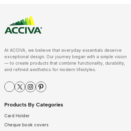
At ACCIVA, we believe that everyday essentials deserve
exceptional design. Our journey began with a simple vision
— to create products that combine functionality, durability,
and refined aesthetics for modern lifestyles.
Products By Categories
Card Holder
Cheque book covers