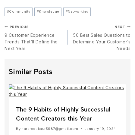
#
Community
#
Knowledge
#
Networking
PREVIOUS
NEXT
9 Customer Experience
50 Best Sales Questions to
Trends That’ll Define the
Determine Your Customer’s
Next Year
Needs
Similar Posts
The 9 Habits of Highly Successful
Content Creators this Year
By
harpreet.kaur5987@gmail.com
January 19, 2024