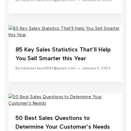
85 Key Sales Statistics That’ll Help
You Sell Smarter this Year
By
harpreet.kaur5987@gmail.com
January 5, 2024
50 Best Sales Questions to
Determine Your Customer’s Needs