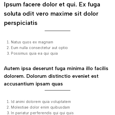
Ipsum facere dolor et qui. Ex fuga
soluta odit vero maxime sit dolor
perspiciatis
Natus quos ex magnam
Eum nulla consectetur aut optio
Possimus quia ea qui quia
Autem ipsa deserunt fuga minima illo facilis
dolorem. Dolorum distinctio eveniet est
accusantium ipsam quas
Id animi dolorem quia voluptatem
Molestiae dolor enim quibusdam
In pariatur perferendis qui qui quis