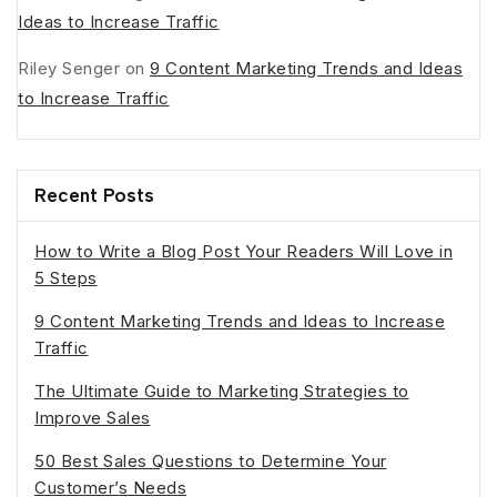
Ideas to Increase Traffic
Riley Senger
on
9 Content Marketing Trends and Ideas
to Increase Traffic
Recent Posts
How to Write a Blog Post Your Readers Will Love in
5 Steps
9 Content Marketing Trends and Ideas to Increase
Traffic
The Ultimate Guide to Marketing Strategies to
Improve Sales
50 Best Sales Questions to Determine Your
Customer’s Needs