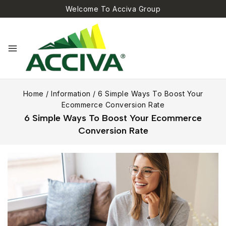
Welcome To Acciva Group
Home
/
Information
/
6 Simple Ways To Boost Your
Ecommerce Conversion Rate
6 Simple Ways To Boost Your Ecommerce
Conversion Rate