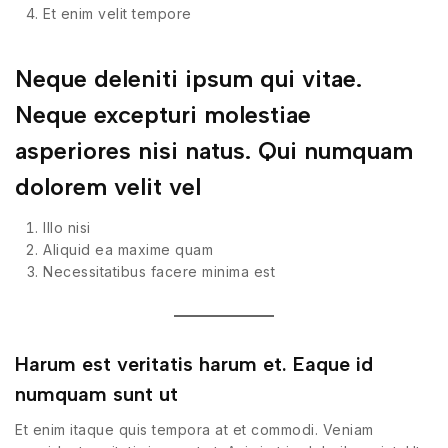
Et enim velit tempore
Neque deleniti ipsum qui vitae.
Neque excepturi molestiae
asperiores nisi natus. Qui numquam
dolorem velit vel
Illo nisi
Aliquid ea maxime quam
Necessitatibus facere minima est
Harum est veritatis harum et. Eaque id
numquam sunt ut
Et enim itaque quis tempora at et commodi. Veniam