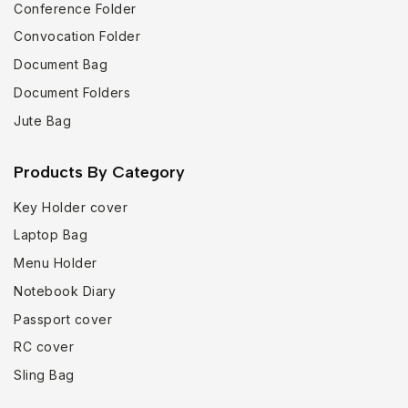
Conference Folder
Convocation Folder
Document Bag
Document Folders
Jute Bag
Products By Category
Key Holder cover
Laptop Bag
Menu Holder
Notebook Diary
Passport cover
RC cover
Sling Bag