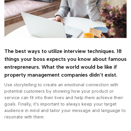
The best ways to utilize interview techniques. 18
things your boss expects you know about famous
entrepreneurs. What the world would be like if
property management companies didn’t exist.
Use storytelling to create an emotional connection with
potential customers by showing how your product or
service can fit into their lives and help them achieve their
goals. Finally, it’s important to always keep your target
audience in mind and tailor your message and language to
resonate with them