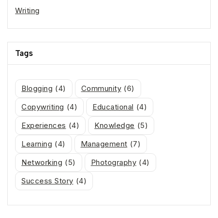
Writing
Tags
Blogging
(4)
Community
(6)
Copywriting
(4)
Educational
(4)
Experiences
(4)
Knowledge
(5)
Learning
(4)
Management
(7)
Networking
(5)
Photography
(4)
Success Story
(4)