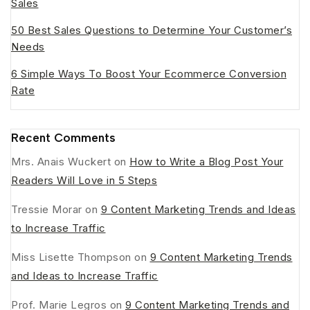
Sales
50 Best Sales Questions to Determine Your Customer’s
Needs
6 Simple Ways To Boost Your Ecommerce Conversion
Rate
Recent Comments
Mrs. Anais Wuckert
on
How to Write a Blog Post Your
Readers Will Love in 5 Steps
Tressie Morar
on
9 Content Marketing Trends and Ideas
to Increase Traffic
Miss Lisette Thompson
on
9 Content Marketing Trends
and Ideas to Increase Traffic
Prof. Marie Legros
on
9 Content Marketing Trends and