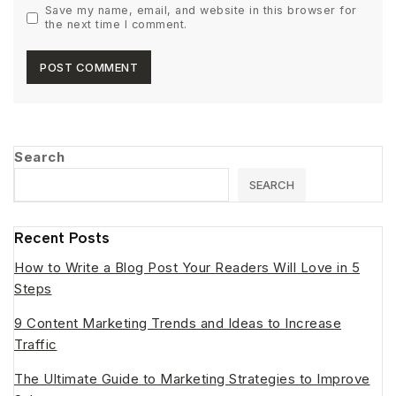
Save my name, email, and website in this browser for
the next time I comment.
Search
SEARCH
Recent Posts
How to Write a Blog Post Your Readers Will Love in 5
Steps
9 Content Marketing Trends and Ideas to Increase
Traffic
The Ultimate Guide to Marketing Strategies to Improve