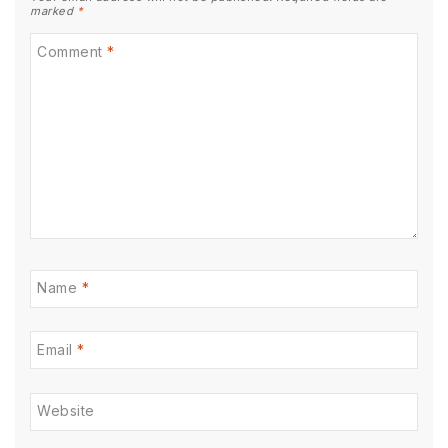
marked
*
Comment
*
Name
*
Email
*
Website