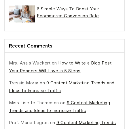
6 Simple Ways To Boost Your
Ecommerce Conversion Rate
Recent Comments
Mrs. Anais Wuckert
on
How to Write a Blog Post
Your Readers Will Love in 5 Steps
Tressie Morar
on
9 Content Marketing Trends and
Ideas to Increase Traffic
Miss Lisette Thompson
on
9 Content Marketing
Trends and Ideas to Increase Traffic
Prof. Marie Legros
on
9 Content Marketing Trends