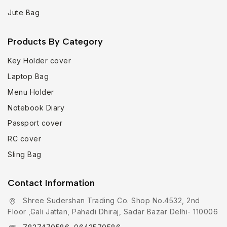
Jute Bag
Products By Category
Key Holder cover
Laptop Bag
Menu Holder
Notebook Diary
Passport cover
RC cover
Sling Bag
Contact Information
Shree Sudershan Trading Co. Shop No.4532, 2nd
Floor ,Gali Jattan, Pahadi Dhiraj, Sadar Bazar Delhi- 110006