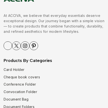
At ACCIVA, we believe that everyday essentials deserve
exceptional design. Our journey began with a simple vision
— to create products that combine functionality, durability,
and refined aesthetics for modern lifestyles.
Products By Categories
Card Holder
Cheque book covers
Conference Folder
Convocation Folder
Document Bag
Document Folders