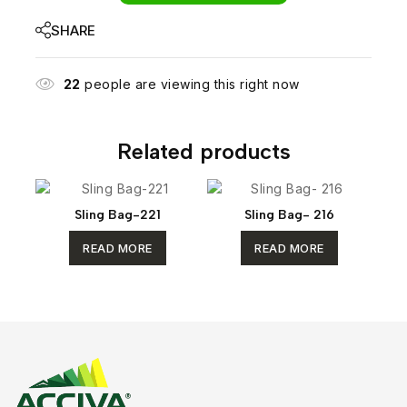
SHARE
22
people are viewing this right now
Related products
Sling Bag-221
Sling Bag- 216
READ MORE
READ MORE