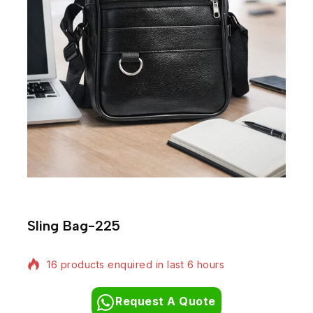
Sling Bag-225
16 products enquired in last 6 hours
Request A Quote