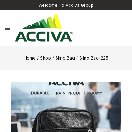
Welcome To Acciva Group
Home
/
Shop
/
Sling Bag
/
Sling Bag-225