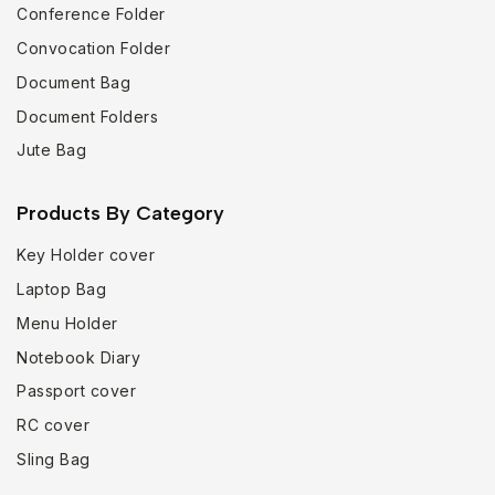
Conference Folder
Convocation Folder
Document Bag
Document Folders
Jute Bag
Products By Category
Key Holder cover
Laptop Bag
Menu Holder
Notebook Diary
Passport cover
RC cover
Sling Bag