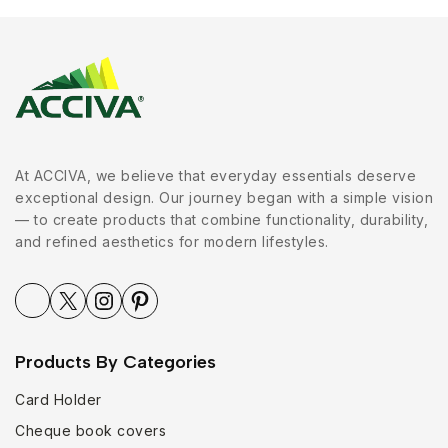
At ACCIVA, we believe that everyday essentials deserve
exceptional design. Our journey began with a simple vision
— to create products that combine functionality, durability,
and refined aesthetics for modern lifestyles.
Products By Categories
Card Holder
Cheque book covers