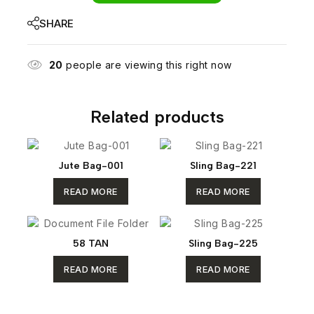
SHARE
20
people are viewing this right now
Related products
Jute Bag-001
Sling Bag-221
READ MORE
READ MORE
58 TAN
Sling Bag-225
READ MORE
READ MORE