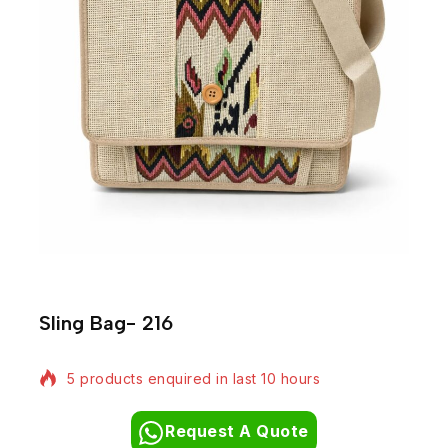
Sling Bag- 216
5 products enquired in last 10 hours
Request A Quote