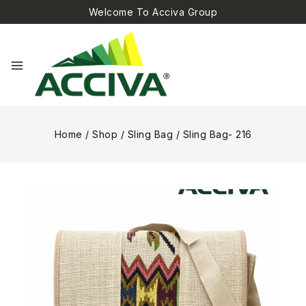
Welcome To Acciva Group
Home
/
Shop
/
Sling Bag
/
Sling Bag- 216