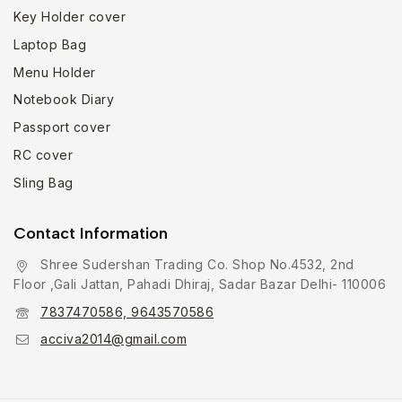
Key Holder cover
Laptop Bag
Menu Holder
Notebook Diary
Passport cover
RC cover
Sling Bag
Contact Information
Shree Sudershan Trading Co. Shop No.4532, 2nd
Floor ,Gali Jattan, Pahadi Dhiraj, Sadar Bazar Delhi- 110006
7837470586, 9643570586
acciva2014@gmail.com