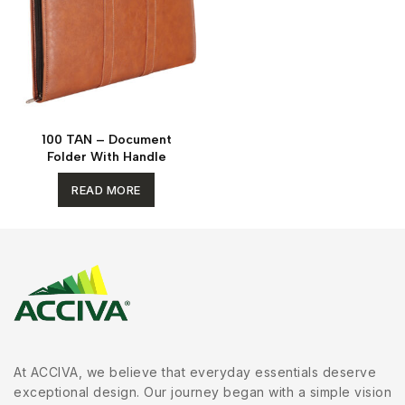
100 TAN – Document
Folder With Handle
READ MORE
At ACCIVA, we believe that everyday essentials deserve
exceptional design. Our journey began with a simple vision