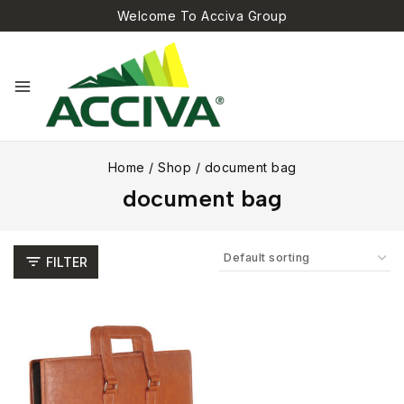
Welcome To Acciva Group
Home
/
Shop
/
document bag
document bag
FILTER