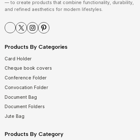
— to create products that combine functionality, durability,
and refined aesthetics for modern lifestyles.
Products By Categories
Card Holder
Cheque book covers
Conference Folder
Convocation Folder
Document Bag
Document Folders
Jute Bag
Products By Category