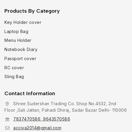
Products By Category
Key Holder cover
Laptop Bag
Menu Holder
Notebook Diary
Passport cover
RC cover
Sling Bag
Contact Information
Shree Sudershan Trading Co. Shop No.4532, 2nd
Floor ,Gali Jattan, Pahadi Dhiraj, Sadar Bazar Delhi- 110006
7837470586, 9643570586
acciva2014@gmail.com