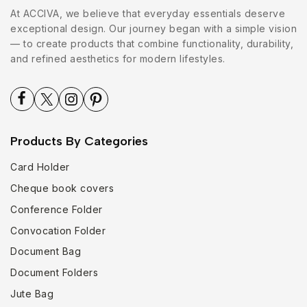
At ACCIVA, we believe that everyday essentials deserve
exceptional design. Our journey began with a simple vision
— to create products that combine functionality, durability,
and refined aesthetics for modern lifestyles.
Products By Categories
Card Holder
Cheque book covers
Conference Folder
Convocation Folder
Document Bag
Document Folders
Jute Bag