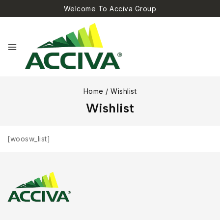
Welcome To Acciva Group
Home
/
Wishlist
Wishlist
[woosw_list]