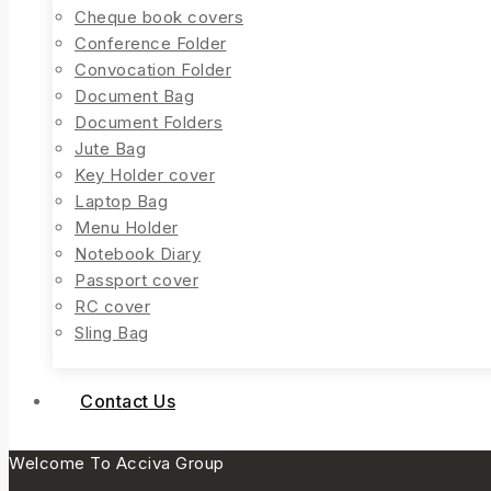
Cheque book covers
Conference Folder
Convocation Folder
Document Bag
Document Folders
Jute Bag
Key Holder cover
Laptop Bag
Menu Holder
Notebook Diary
Passport cover
RC cover
Sling Bag
Contact Us
Welcome To Acciva Group