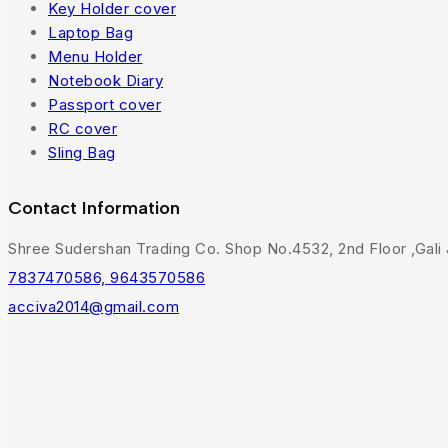
Key Holder cover
Laptop Bag
Menu Holder
Notebook Diary
Passport cover
RC cover
Sling Bag
Contact Information
Shree Sudershan Trading Co. Shop No.4532, 2nd Floor ,Gali J
7837470586, 9643570586
acciva2014@gmail.com