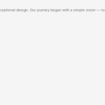
ptional design. Our journey began with a simple vision — to c