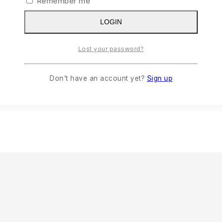
Remember me
LOGIN
Lost your password?
Document Folder-082
Don't have an account yet?
Sign up
READ MORE