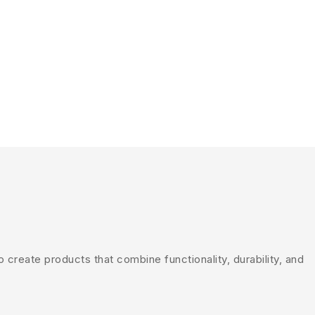
create products that combine functionality, durability, and