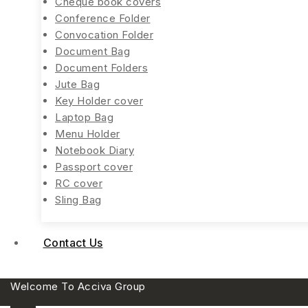
Cheque book covers
Conference Folder
Convocation Folder
Document Bag
Document Folders
Jute Bag
Key Holder cover
Laptop Bag
Menu Holder
Notebook Diary
Passport cover
RC cover
Sling Bag
Contact Us
Welcome To Acciva Group