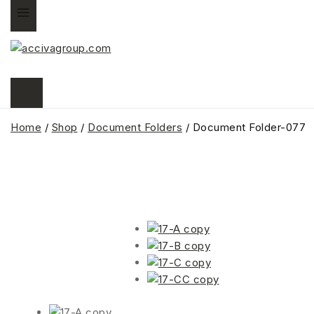
Home
/
Shop
/
Document Folders
/
Document Folder-077