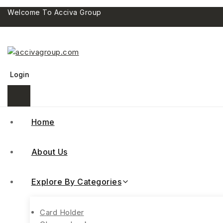
Welcome To Acciva Group
Login
Home
About Us
Explore By Categories
Card Holder