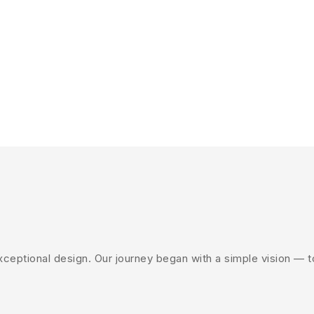
eptional design. Our journey began with a simple vision — to 