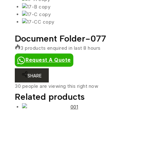
Document Folder-077
3 products enquired in last 8 hours
Request A Quote
SHARE
30
people are viewing this right now
Related products