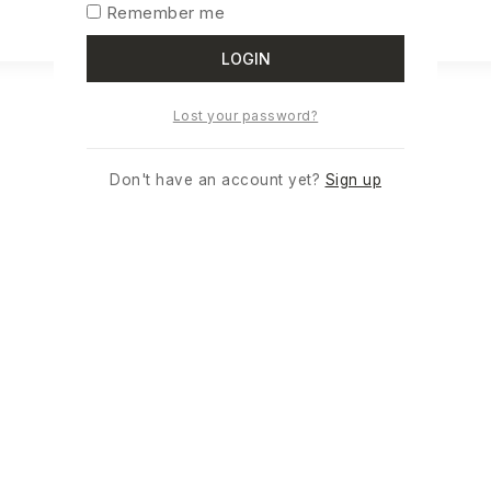
READ MORE
Remember me
LOGIN
Lost your password?
Don't have an account yet?
Sign up