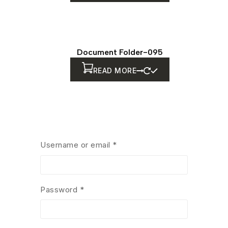
Document Folder-095
READ MORE
Document Folder-082
Username or email
*
READ MORE
Password
*
Document Folder-083