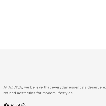
At ACCIVA, we believe that everyday essentials deserve exc
refined aesthetics for modern lifestyles.