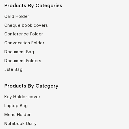
Products By Categories
Card Holder
Cheque book covers
Conference Folder
Convocation Folder
Document Bag
Document Folders
Jute Bag
Products By Category
Key Holder cover
Laptop Bag
Menu Holder
Notebook Diary