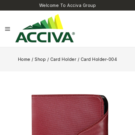
Welcome To Acciva Group
Home
/
Shop
/
Card Holder
/
Card Holder-004