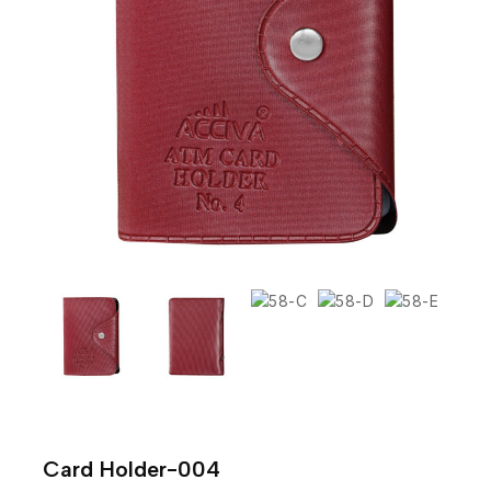
Card Holder-004