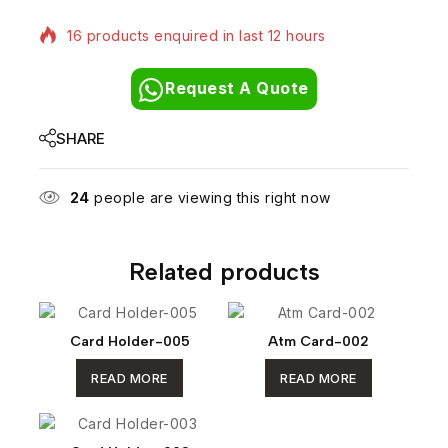
16 products enquired in last 12 hours
Request A Quote
SHARE
24
people are viewing this right now
Related products
Card Holder-005
Atm Card-002
READ MORE
READ MORE