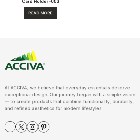
Card Holder-003
READ MORE
At ACCIVA, we believe that everyday essentials deserve
exceptional design. Our journey began with a simple vision
— to create products that combine functionality, durability,
and refined aesthetics for modern lifestyles.