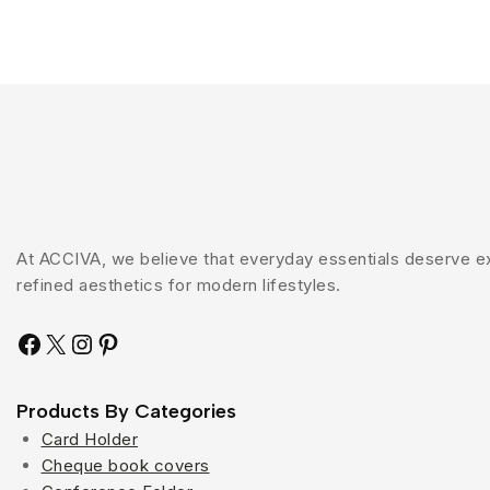
At ACCIVA, we believe that everyday essentials deserve exc
refined aesthetics for modern lifestyles.
Products By Categories
Card Holder
Cheque book covers