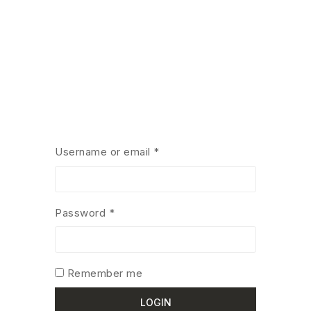
Username or email
*
Password
*
Remember me
LOGIN