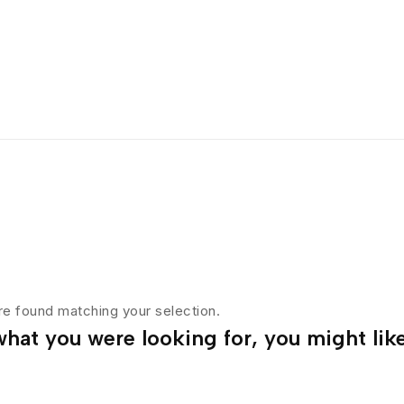
e found matching your selection.
hat you were looking for, you might like