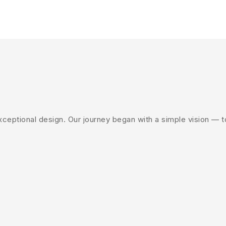
eptional design. Our journey began with a simple vision — to 