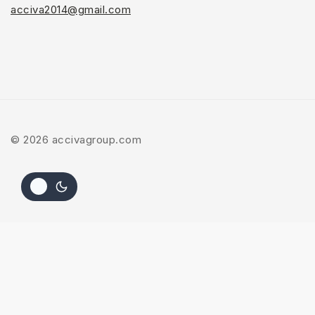
acciva2014@gmail.com
© 2026 accivagroup.com