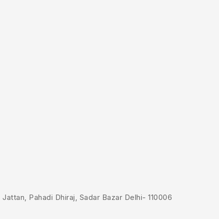
Jattan, Pahadi Dhiraj, Sadar Bazar Delhi- 110006