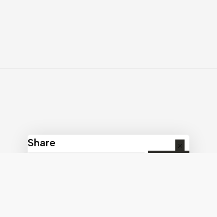
Share
COPY