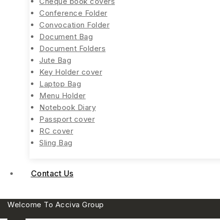
Cheque book covers
Conference Folder
Convocation Folder
Document Bag
Document Folders
Jute Bag
Key Holder cover
Laptop Bag
Menu Holder
Notebook Diary
Passport cover
RC cover
Sling Bag
Contact Us
Welcome To Acciva Group