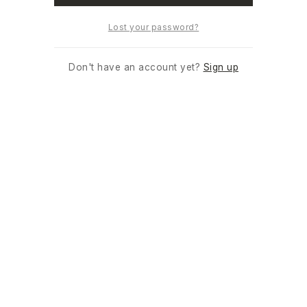
Lost your password?
Don't have an account yet?
Sign up