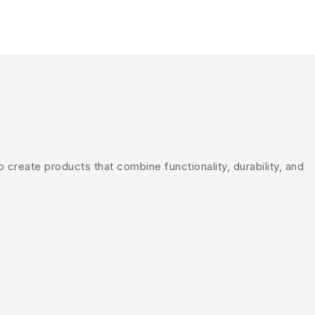
create products that combine functionality, durability, and