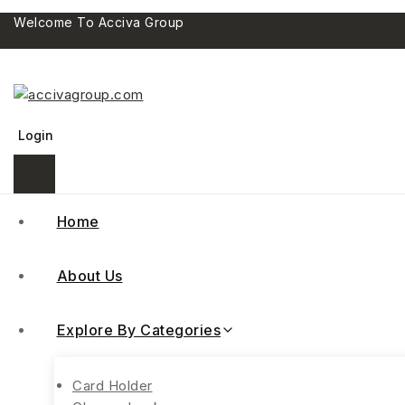
Welcome To Acciva Group
Login
Home
About Us
Explore By Categories
Card Holder