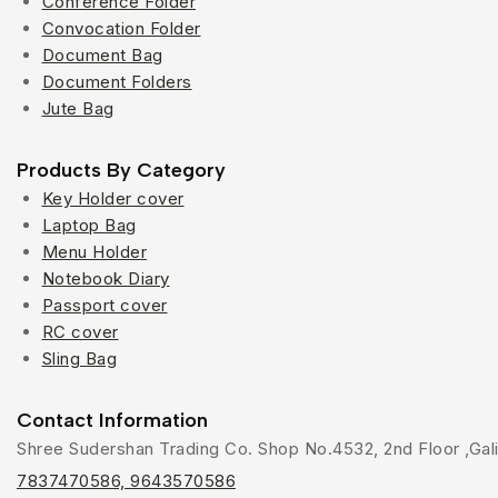
Conference Folder
Convocation Folder
Document Bag
Document Folders
Jute Bag
Products By Category
Key Holder cover
Laptop Bag
Menu Holder
Notebook Diary
Passport cover
RC cover
Sling Bag
Contact Information
Shree Sudershan Trading Co. Shop No.4532, 2nd Floor ,Gali 
7837470586, 9643570586