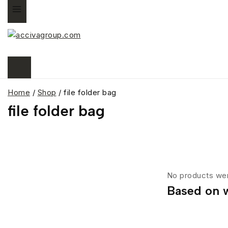
Home
/
Shop
/
file folder bag
file folder bag
No products wer
Based on w